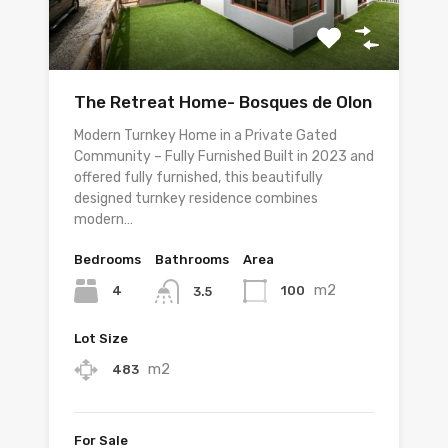
The Retreat Home- Bosques de Olon
Modern Turnkey Home in a Private Gated
Community – Fully Furnished Built in 2023 and
offered fully furnished, this beautifully
designed turnkey residence combines
modern…
Bedrooms
Bathrooms
Area
m2
4
100
3.5
Lot Size
m2
483
For Sale