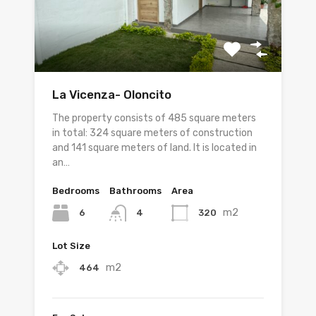
La Vicenza- Oloncito
The property consists of 485 square meters
in total: 324 square meters of construction
and 141 square meters of land. It is located in
an…
Bedrooms
Bathrooms
Area
m2
6
320
4
Lot Size
m2
464