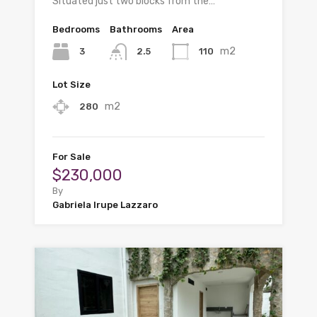
Situated just two blocks from the…
Bedrooms
Bathrooms
Area
m2
3
110
2.5
Lot Size
m2
280
For Sale
$230,000
By
Gabriela Irupe Lazzaro