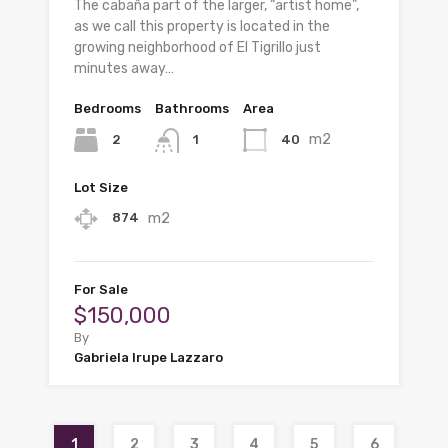
The cabaña part of the larger, “artist home”,
as we call this property is located in the
growing neighborhood of El Tigrillo just
minutes away…
Bedrooms
Bathrooms
Area
m2
2
40
1
Lot Size
m2
874
For Sale
$150,000
By
Gabriela Irupe Lazzaro
1
2
3
4
5
6