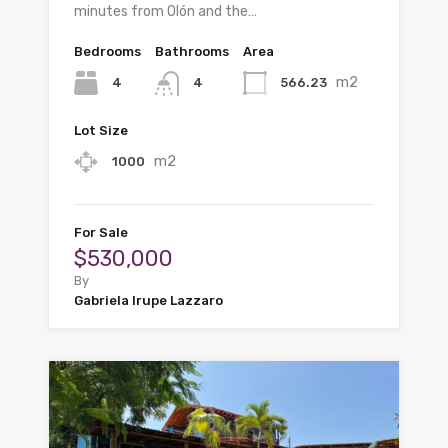
minutes from Olón and the…
Bedrooms
Bathrooms
Area
m2
4
566.23
4
Lot Size
m2
1000
For Sale
$530,000
By
Gabriela Irupe Lazzaro