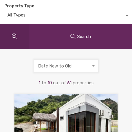
Property Type
All Types
Search
Date New to Old
1
to
10
out of
61
properties