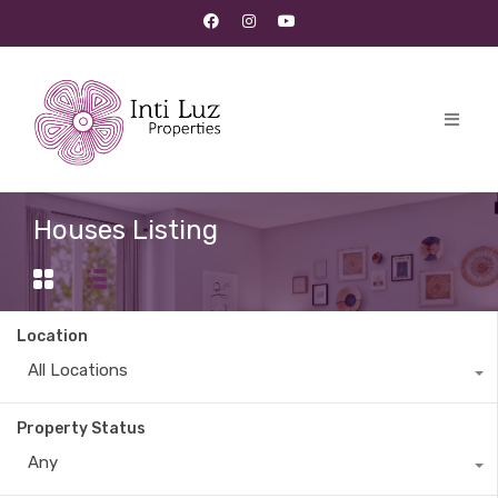
Houses Listing
Location
All Locations
Property Status
Any