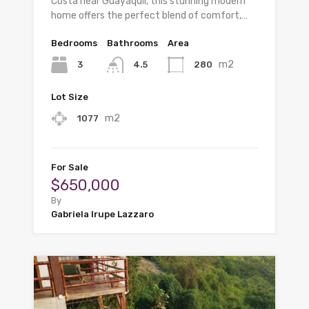
Costa near Guayaquil, this stunning modern
home offers the perfect blend of comfort,…
Bedrooms
Bathrooms
Area
m2
3
280
4.5
Lot Size
m2
1077
For Sale
$650,000
By
Gabriela Irupe Lazzaro