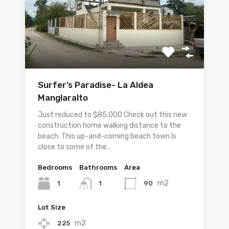
Surfer’s Paradise- La Aldea
Manglaralto
Just reduced to $85,000 Check out this new
construction home walking distance to the
beach. This up-and-coming beach town Is
close to some of the…
Bedrooms
Bathrooms
Area
m2
1
90
1
Lot Size
m2
225