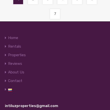
7
Home
Rentals
Properties
Reviews
About Us
Contact
intiluzproperties@gmail.com