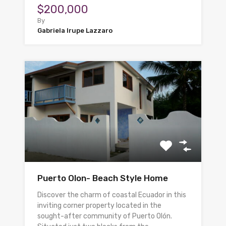
$200,000
By
Gabriela Irupe Lazzaro
Puerto Olon- Beach Style Home
Discover the charm of coastal Ecuador in this
inviting corner property located in the
sought-after community of Puerto Olón.