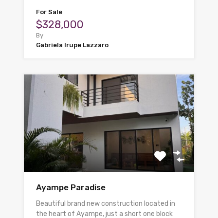
For Sale
$328,000
By
Gabriela Irupe Lazzaro
Ayampe Paradise
Beautiful brand new construction located in
the heart of Ayampe, just a short one block