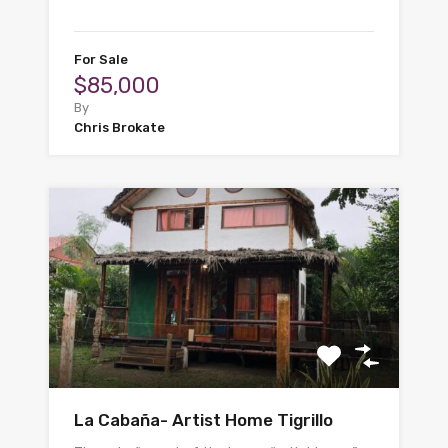
For Sale
$85,000
By
Chris Brokate
La Cabaña- Artist Home Tigrillo