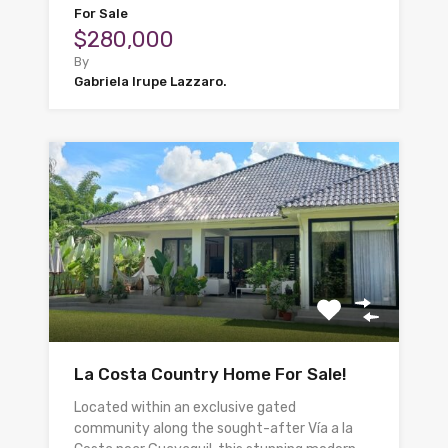
For Sale
$280,000
By
Gabriela Irupe Lazzaro.
La Costa Country Home For Sale!
Located within an exclusive gated
community along the sought-after Vía a la