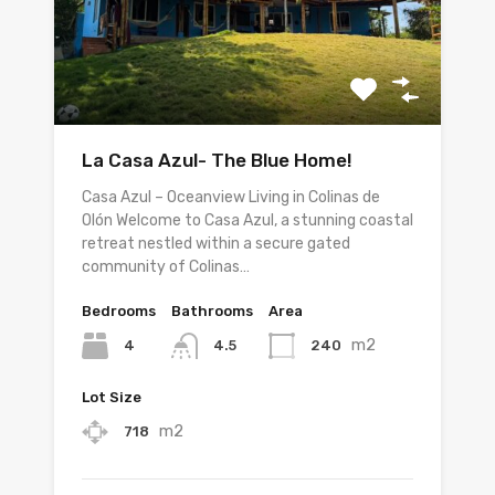
La Casa Azul- The Blue Home!
Casa Azul – Oceanview Living in Colinas de
Olón Welcome to Casa Azul, a stunning coastal
retreat nestled within a secure gated
community of Colinas…
Bedrooms
Bathrooms
Area
m2
4
240
4.5
Lot Size
m2
718