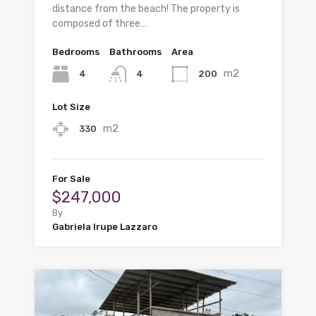
distance from the beach! The property is
composed of three…
Bedrooms
Bathrooms
Area
m2
4
200
4
Lot Size
m2
330
For Sale
$247,000
By
Gabriela Irupe Lazzaro