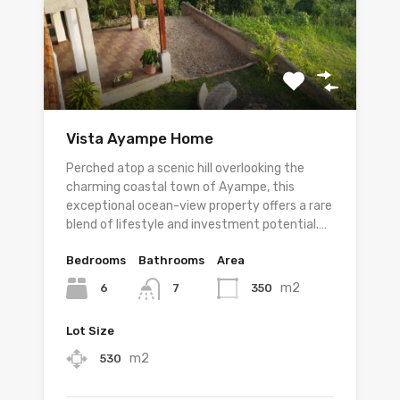
Vista Ayampe Home
Perched atop a scenic hill overlooking the
charming coastal town of Ayampe, this
exceptional ocean-view property offers a rare
blend of lifestyle and investment potential.…
Bedrooms
Bathrooms
Area
m2
6
350
7
Lot Size
m2
530