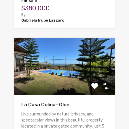
For Sale
$380,000
By
Gabriela Irupe Lazzaro
La Casa Colina- Olon
Live surrounded by nature, privacy, and
spectacular views in this beautiful property
located in a private gated community, just 5