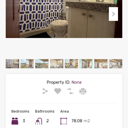
Property ID:
None
Bedrooms
Bathrooms
Area
3
2
78.08
m2