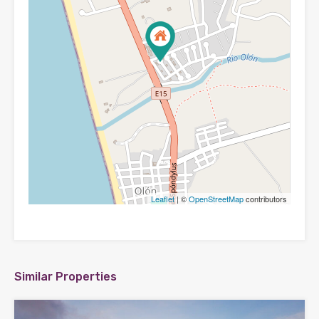
Leaflet
| ©
OpenStreetMap
contributors
Similar Properties