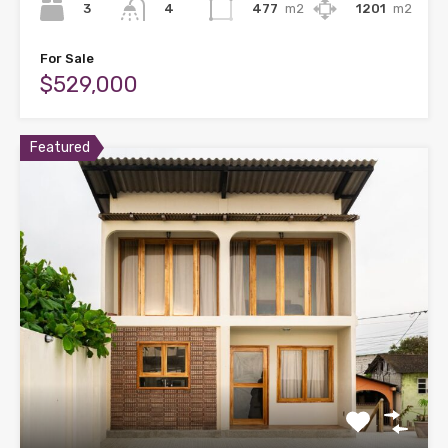
3
477
m2
1201
m2
4
For Sale
$529,000
Featured