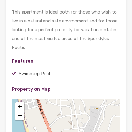
This apartment is ideal both for those who wish to
live in a natural and safe environment and for those
looking for a perfect property for vacation rental in
one of the most visited areas of the Spondylus
Route.
Features
Swimming Pool
Property on Map
+
−