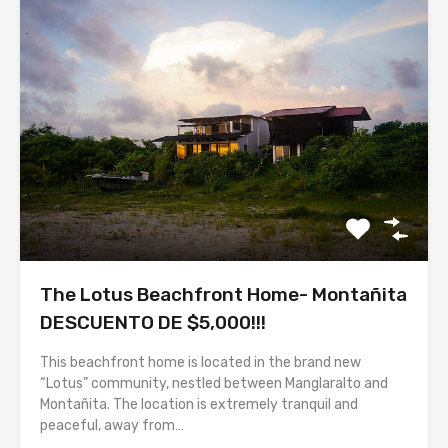
The Lotus Beachfront Home- Montañita
DESCUENTO DE $5,000!!!
This beachfront home is located in the brand new
“Lotus” community, nestled between Manglaralto and
Montañita. The location is extremely tranquil and
peaceful, away from…