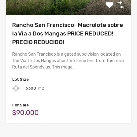
Rancho San Francisco- Macrolote sobre
la Via a Dos Mangas PRICE REDUCED!
PRECIO REDUCIDO!
Rancho San Francisco is a gated subdivision located on
the Via to Dos Mangas about 6 kilometers from the main
Ruta del Spondylus. This mega…
Lot Size
6300
m2
For Sale
$90,000