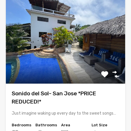
Sonido del Sol- San Jose *PRICE
REDUCED!*
Just imagine waking up every day to the sweet songs…
Bedrooms
Bathrooms
Area
Lot Size