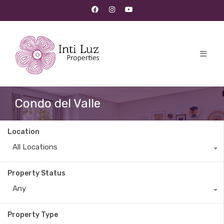
Condo del Valle
Location
All Locations
Property Status
Any
Property Type