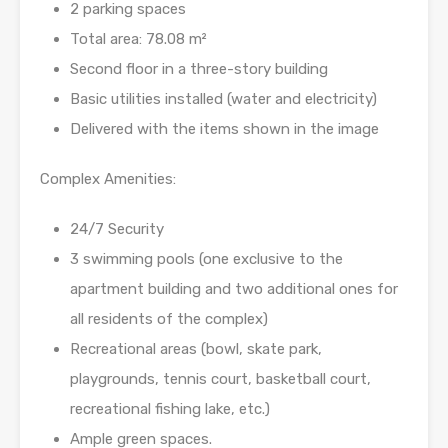
2 parking spaces
Total area: 78.08 m²
Second floor in a three-story building
Basic utilities installed (water and electricity)
Delivered with the items shown in the image
Complex Amenities:
24/7 Security
3 swimming pools (one exclusive to the
apartment building and two additional ones for
all residents of the complex)
Recreational areas (bowl, skate park,
playgrounds, tennis court, basketball court,
recreational fishing lake, etc.)
Ample green spaces.