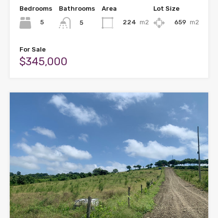
Bedrooms
Bathrooms
Area
Lot Size
5
224
m2
659
m2
5
For Sale
$345,000