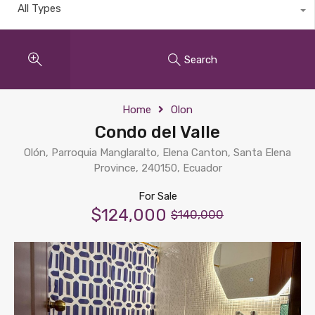
All Types
Search
Home
Olon
Condo del Valle
Olón, Parroquia Manglaralto, Elena Canton, Santa Elena
Province, 240150, Ecuador
For Sale
$124,000
$140,000