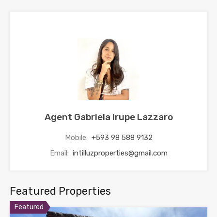
Agent Gabriela Irupe Lazzaro
Mobile:
+593 98 588 9132
Email:
intilluzproperties@gmail.com
Featured Properties
Featured