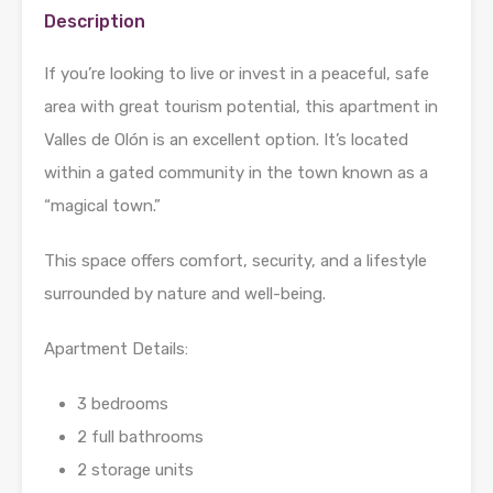
Description
If you’re looking to live or invest in a peaceful, safe
area with great tourism potential, this apartment in
Valles de Olón is an excellent option. It’s located
within a gated community in the town known as a
“magical town.”
This space offers comfort, security, and a lifestyle
surrounded by nature and well-being.
Apartment Details:
3 bedrooms
2 full bathrooms
2 storage units