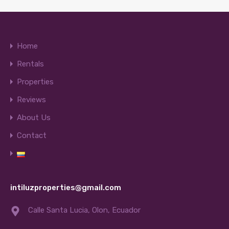
Home
Rentals
Properties
Reviews
About Us
Contact
intiluzproperties@gmail.com
Calle Santa Lucia, Olon, Ecuador