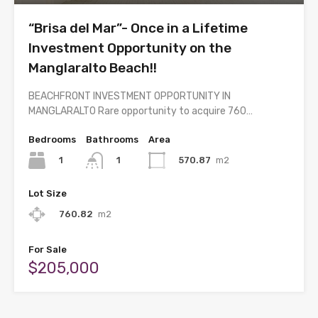
“Brisa del Mar”- Once in a Lifetime
Investment Opportunity on the
Manglaralto Beach!!
BEACHFRONT INVESTMENT OPPORTUNITY IN
MANGLARALTO Rare opportunity to acquire 760…
Bedrooms
Bathrooms
Area
1
570.87
m2
1
Lot Size
760.82
m2
For Sale
$205,000