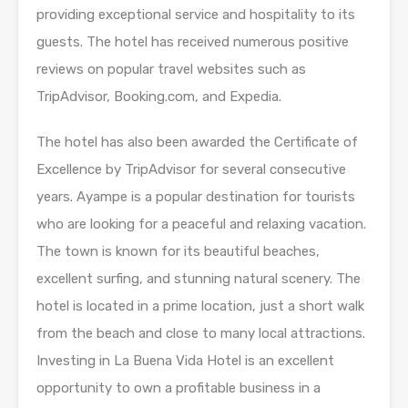
providing exceptional service and hospitality to its
guests. The hotel has received numerous positive
reviews on popular travel websites such as
TripAdvisor, Booking.com, and Expedia.
The hotel has also been awarded the Certificate of
Excellence by TripAdvisor for several consecutive
years. Ayampe is a popular destination for tourists
who are looking for a peaceful and relaxing vacation.
The town is known for its beautiful beaches,
excellent surfing, and stunning natural scenery. The
hotel is located in a prime location, just a short walk
from the beach and close to many local attractions.
Investing in La Buena Vida Hotel is an excellent
opportunity to own a profitable business in a