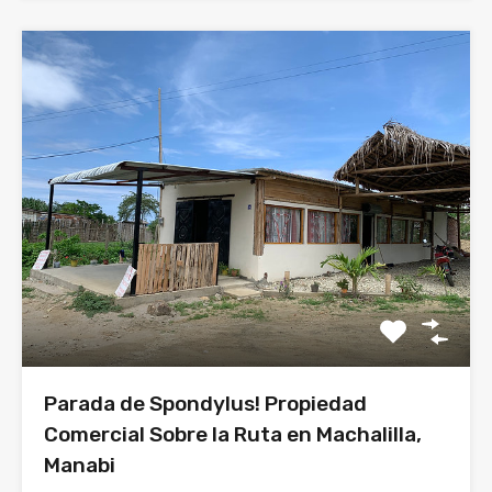
Parada de Spondylus! Propiedad
Comercial Sobre la Ruta en Machalilla,
Manabi