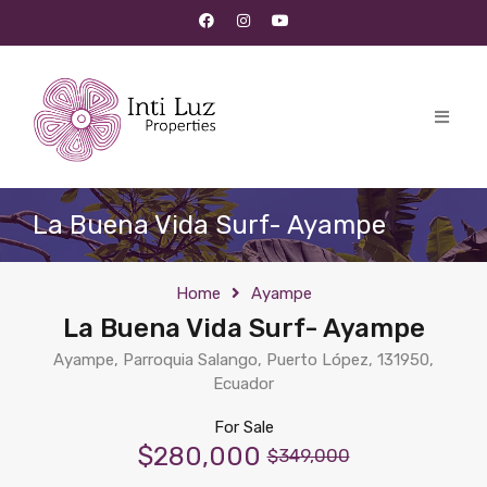
La Buena Vida Surf- Ayampe
Home
Ayampe
La Buena Vida Surf- Ayampe
Ayampe, Parroquia Salango, Puerto López, 131950,
Ecuador
For Sale
$280,000
$349,000