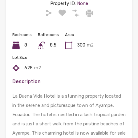
Property ID:
None
Bedrooms
Bathrooms
Area
8
8,5
300
m2
Lot Size
628
m2
Description
La Buena Vida Hotel is a stunning property located
in the serene and picturesque town of Ayampe,
Ecuador. The hotel is nestled in a lush tropical garden
and is just a short walk from the pristine beaches of
Ayampe. This charming hotel is now available for sale