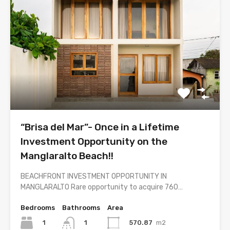
“Brisa del Mar”- Once in a Lifetime
Investment Opportunity on the
Manglaralto Beach!!
BEACHFRONT INVESTMENT OPPORTUNITY IN
MANGLARALTO Rare opportunity to acquire 760…
Bedrooms
Bathrooms
Area
1
570.87
m2
1