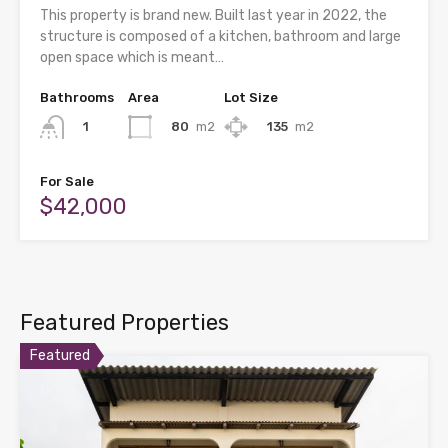
This property is brand new. Built last year in 2022, the
structure is composed of a kitchen, bathroom and large
open space which is meant…
Bathrooms
Area
Lot Size
80
m2
135
m2
1
For Sale
$42,000
Featured Properties
Featured