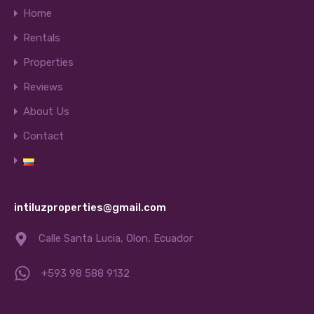
Home
Rentals
Properties
Reviews
About Us
Contact
intiluzproperties@gmail.com
Calle Santa Lucia, Olon, Ecuador
+593 98 588 9132