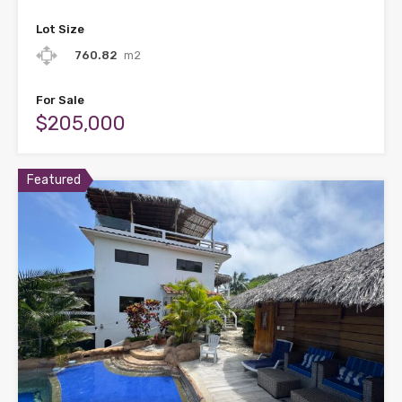
Lot Size
760.82
m2
For Sale
$205,000
Featured