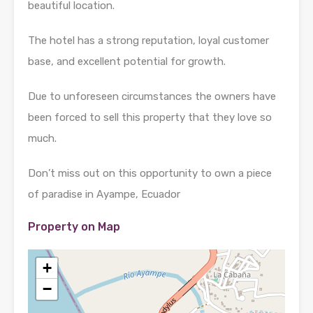
beautiful location.
The hotel has a strong reputation, loyal customer
base, and excellent potential for growth.
Due to unforeseen circumstances the owners have
been forced to sell this property that they love so
much.
Don’t miss out on this opportunity to own a piece
of paradise in Ayampe, Ecuador
Property on Map
+
−