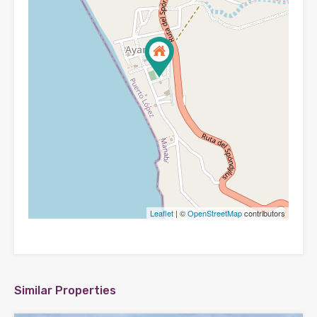
Leaflet
| ©
OpenStreetMap
contributors
Similar Properties