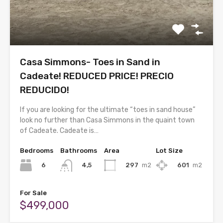
Casa Simmons- Toes in Sand in
Cadeate! REDUCED PRICE! PRECIO
REDUCIDO!
If you are looking for the ultimate “toes in sand house”
look no further than Casa Simmons in the quaint town
of Cadeate. Cadeate is…
Bedrooms
Bathrooms
Area
Lot Size
6
297
m2
601
m2
4,5
For Sale
$499,000