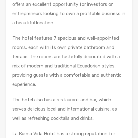
offers an excellent opportunity for investors or
entrepreneurs looking to own a profitable business in
a beautiful location.
The hotel features 7 spacious and well-appointed
rooms, each with its own private bathroom and
terrace. The rooms are tastefully decorated with a
mix of modern and traditional Ecuadorian styles,
providing guests with a comfortable and authentic
experience.
The hotel also has a restaurant and bar, which
serves delicious local and international cuisine, as
well as refreshing cocktails and drinks.
La Buena Vida Hotel has a strong reputation for