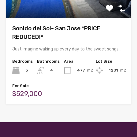
Sonido del Sol- San Jose *PRICE
REDUCED!*
Just imagine waking up every day to the sweet songs…
Bedrooms
Bathrooms
Area
Lot Size
3
477
m2
1201
m2
4
For Sale
$529,000