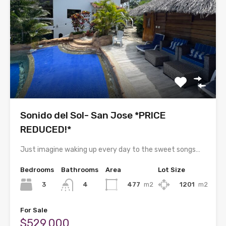
Sonido del Sol- San Jose *PRICE
REDUCED!*
Just imagine waking up every day to the sweet songs…
Bedrooms
Bathrooms
Area
Lot Size
3
477
m2
1201
m2
4
For Sale
$529,000