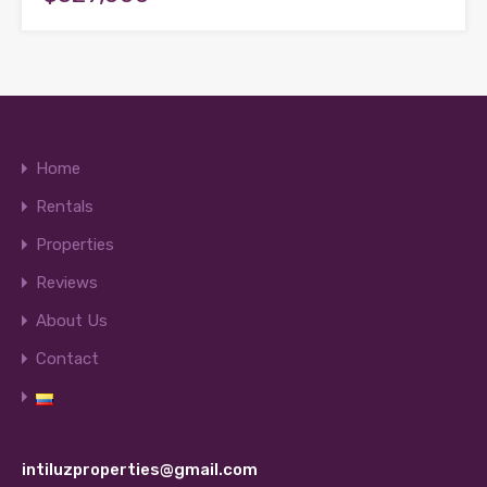
Home
Rentals
Properties
Reviews
About Us
Contact
intiluzproperties@gmail.com