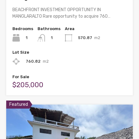
BEACHFRONT INVESTMENT OPPORTUNITY IN
MANGLARALTO Rare opportunity to acquire 760…
Bedrooms
Bathrooms
Area
1
570.87
m2
1
Lot Size
760.82
m2
For Sale
$205,000
Featured