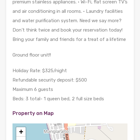
premium stainless appliances. • Wi-Fi, flat screen TV’s
and air conditioning in all rooms. • Laundry facilities
and water purification system. Need we say more?
Don’t think twice and book your reservation today!
Bring your family and friends for a treat of a lifetime
Ground floor unit!!
Holiday Rate: $325/night
Refundable security deposit: $500
Maximum 6 guests
Beds: 3 total- 1 queen bed, 2 full size beds
Property on Map
+