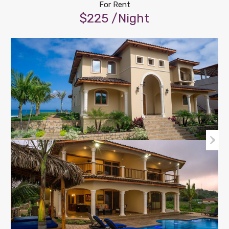
For Rent
$225 /Night