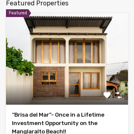
Featured Properties
Featured
“Brisa del Mar”- Once in a Lifetime
Investment Opportunity on the
Manglaralto Beach!!