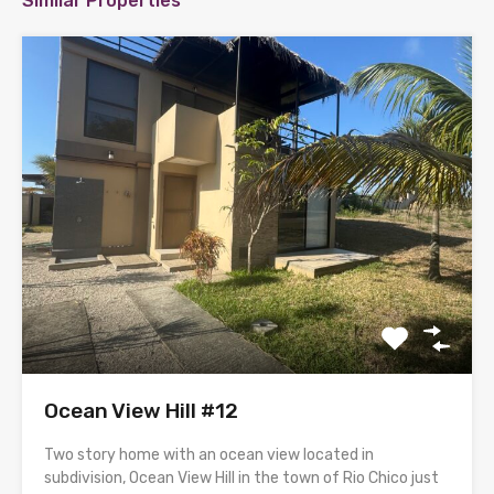
Similar Properties
Ocean View Hill #12
Two story home with an ocean view located in
subdivision, Ocean View Hill in the town of Rio Chico just