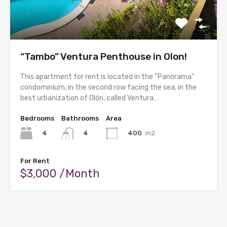
“Tambo” Ventura Penthouse in Olon!
This apartment for rent is located in the “Panorama”
condominium, in the second row facing the sea, in the
best urbanization of Olón, called Ventura…
Bedrooms
Bathrooms
Area
4
400
m2
4
For Rent
$3,000 /Month