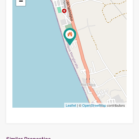
−
Leaflet
| ©
OpenStreetMap
contributors