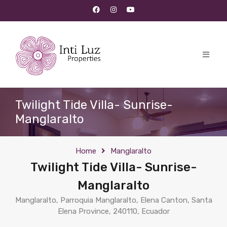
Twilight Tide Villa- Sunrise-
Manglaralto
Home
Manglaralto
Twilight Tide Villa- Sunrise-
Manglaralto
Manglaralto, Parroquia Manglaralto, Elena Canton, Santa
Elena Province, 240110, Ecuador