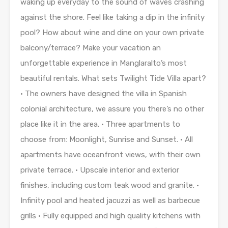
waking up everyday to the sound of waves crashing
against the shore. Feel like taking a dip in the infinity
pool? How about wine and dine on your own private
balcony/terrace? Make your vacation an
unforgettable experience in Manglaralto’s most
beautiful rentals. What sets Twilight Tide Villa apart?
• The owners have designed the villa in Spanish
colonial architecture, we assure you there’s no other
place like it in the area. • Three apartments to
choose from: Moonlight, Sunrise and Sunset. • All
apartments have oceanfront views, with their own
private terrace. • Upscale interior and exterior
finishes, including custom teak wood and granite. •
Infinity pool and heated jacuzzi as well as barbecue
grills • Fully equipped and high quality kitchens with