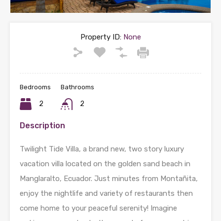
Property ID:
None
Bedrooms
Bathrooms
2
2
Description
Twilight Tide Villa, a brand new, two story luxury
vacation villa located on the golden sand beach in
Manglaralto, Ecuador. Just minutes from Montañita,
enjoy the nightlife and variety of restaurants then
come home to your peaceful serenity! Imagine