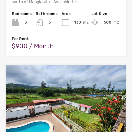
south of Manglaralto. Available for…
Bedrooms
Bathrooms
Area
Lot Size
3
130
m2
500
m2
3
For Rent
$900 / Month