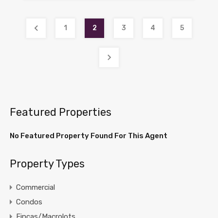
1
2
3
4
5
Featured Properties
No Featured Property Found For This Agent
Property Types
Commercial
Condos
Fincas/Macrolots