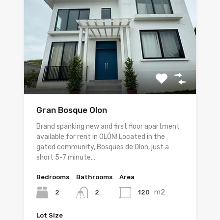
Gran Bosque Olon
Brand spanking new and first floor apartment
available for rent in OLÓN! Located in the
gated community, Bosques de Olon, just a
short 5-7 minute…
Bedrooms
Bathrooms
Area
m2
2
120
2
Lot Size