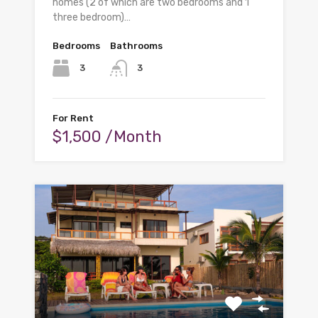
homes (2 of which are two bedrooms and 1
three bedroom)…
Bedrooms
Bathrooms
3
3
For Rent
$1,500 /Month