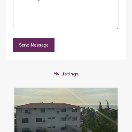
My Listings