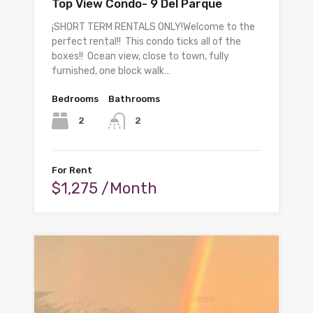
Top View Condo- 9 Del Parque
¡SHORT TERM RENTALS ONLY!Welcome to the
perfect rental!! This condo ticks all of the
boxes!! Ocean view, close to town, fully
furnished, one block walk…
Bedrooms
Bathrooms
2
2
For Rent
$1,275 /Month