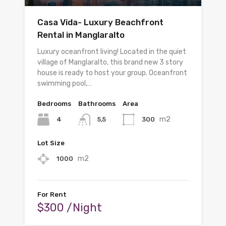
Casa Vida- Luxury Beachfront
Rental in Manglaralto
Luxury oceanfront living! Located in the quiet
village of Manglaralto, this brand new 3 story
house is ready to host your group. Oceanfront
swimming pool,…
Bedrooms
Bathrooms
Area
m2
4
300
5,5
Lot Size
m2
1000
For Rent
$300 /Night