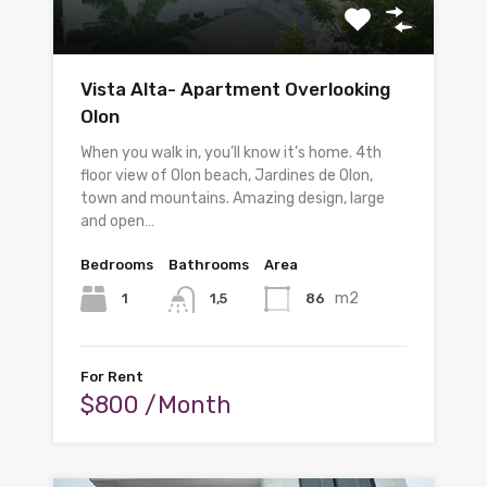
Vista Alta- Apartment Overlooking
Olon
When you walk in, you’ll know it’s home. 4th
floor view of Olon beach, Jardines de Olon,
town and mountains. Amazing design, large
and open…
Bedrooms
Bathrooms
Area
m2
1
86
1,5
For Rent
$800 /Month