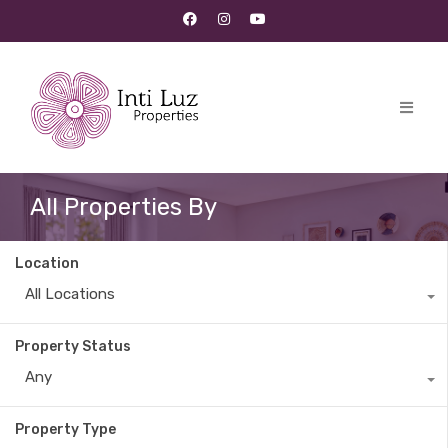
All Properties By
Location
All Locations
Property Status
Any
Property Type