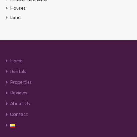
Houses
Land
Home
Rentals
Properties
Reviews
About Us
Contact