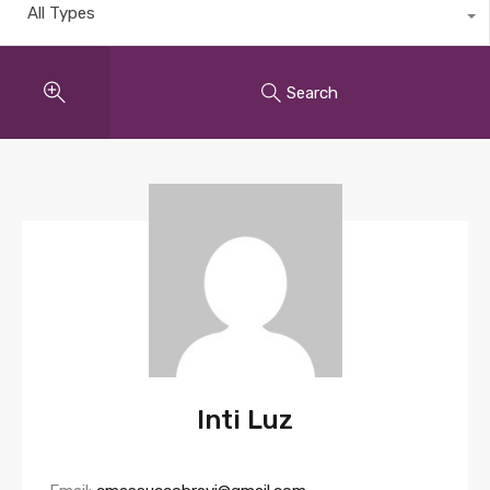
All Types
Search
Inti Luz