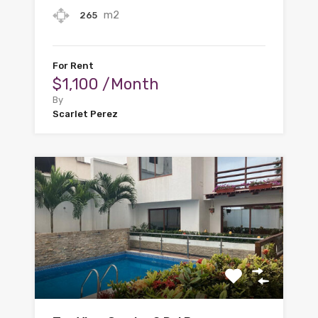
m2
265
For Rent
$1,100 /Month
By
Scarlet Perez