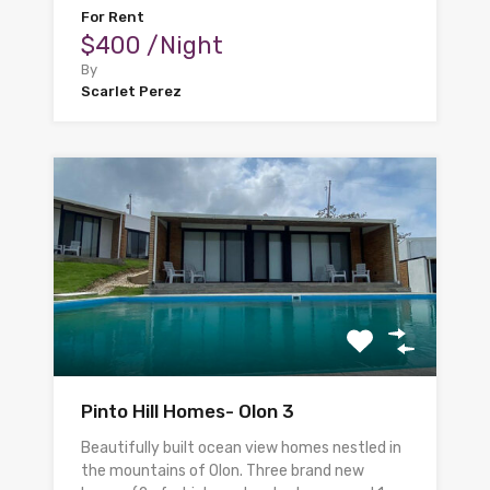
For Rent
$400 /Night
By
Scarlet Perez
Pinto Hill Homes- Olon 3
Beautifully built ocean view homes nestled in
the mountains of Olon. Three brand new