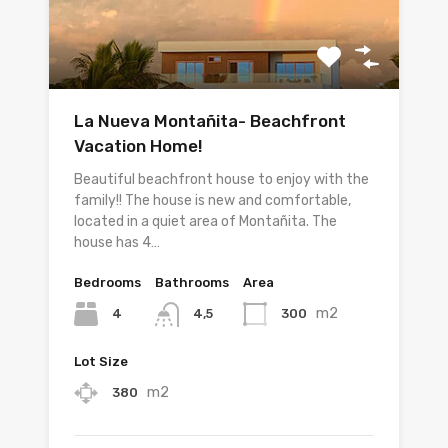
La Nueva Montañita- Beachfront
Vacation Home!
Beautiful beachfront house to enjoy with the
family!! The house is new and comfortable,
located in a quiet area of Montañita. The
house has 4…
Bedrooms
Bathrooms
Area
m2
4
300
4,5
Lot Size
m2
380