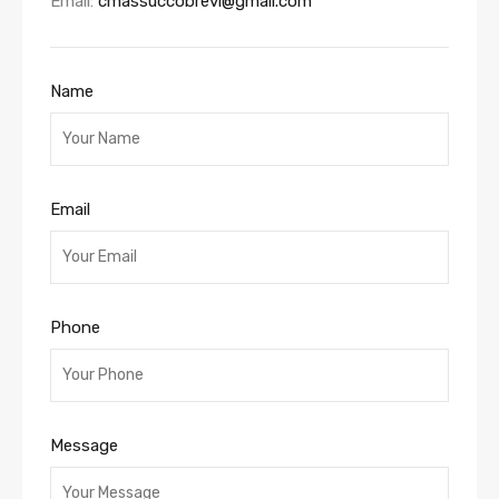
Email:
cmassuccobrevi@gmail.com
Name
Email
Phone
Message