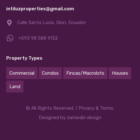
intiluzproperties@gmail.com
Calle Santa Lucia, Olon, Ecuador
+593 98 588 9132
Property Types
Commercial
Condos
Fincas/Macrolots
Houses
Land
© All Rights Reserved. /
Privacy & Terms.
Designed by
zaniwabi design