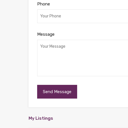
Phone
Message
My Listings