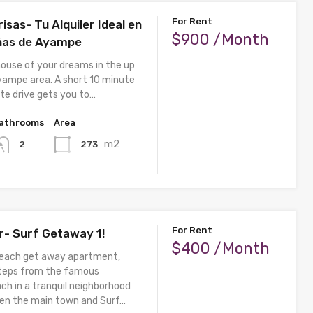
For Rent
isas- Tu Alquiler Ideal en
$900 /Month
ñas de Ayampe
house of your dreams in the up
ampe area. A short 10 minute
te drive gets you to…
athrooms
Area
m2
273
2
For Rent
er- Surf Getaway 1!
$400 /Month
beach get away apartment,
steps from the famous
ch in a tranquil neighborhood
en the main town and Surf…