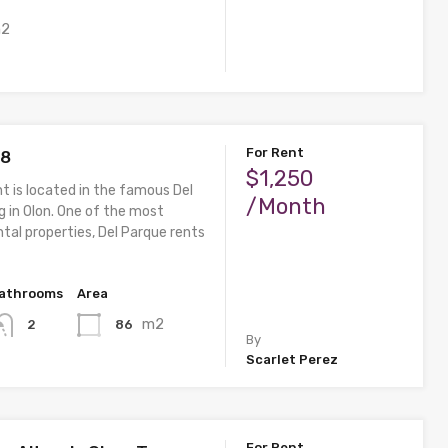
2
For Rent
 8
$1,250
t is located in the famous Del
/Month
g in Olon. One of the most
tal properties, Del Parque rents
athrooms
Area
m2
86
2
By
Scarlet Perez
For Rent