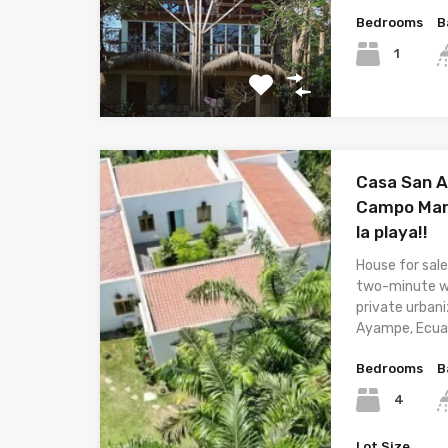
Bedrooms
B
1
Casa San A
Campo Mar 
la playa!!
House for sale
two-minute wa
private urban
Ayampe, Ecua
Bedrooms
B
4
Lot Size