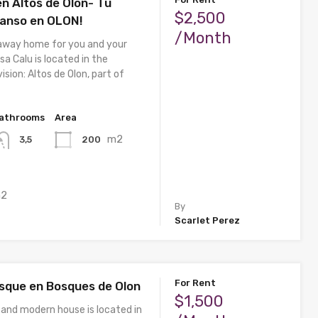
n Altos de Olon- Tu
$2,500
anso en OLON!
/Month
away home for you and your
sa Calu is located in the
ision: Altos de Olon, part of
athrooms
Area
m2
200
3,5
2
By
Scarlet Perez
For Rent
sque en Bosques de Olon
$1,500
 and modern house is located in