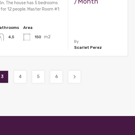
/Month
ón. The house has 5 bedrooms
 for 12 people. Master Room #1:
athrooms
Area
m2
150
4,5
By
Scarlet Perez
3
4
5
6