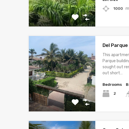
m
1000
Del Parque
This apartmen
Parque buildin
sought out ren
out short…
Bedrooms
B
2