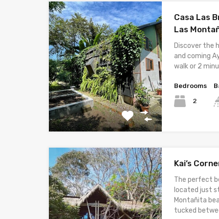
Casa Las Br
Las Monta
Discover the 
and coming Ay
walk or 2 minu
Bedrooms
B
2
Kai’s Corn
The perfect 
located just 
Montañita bea
tucked betwe