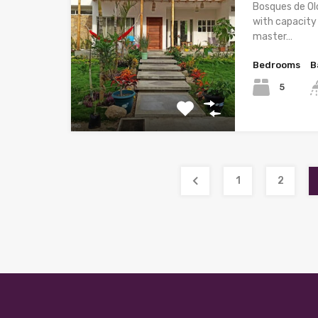
Bosques de Ol
with capacity
master…
Bedrooms
B
5
1
2