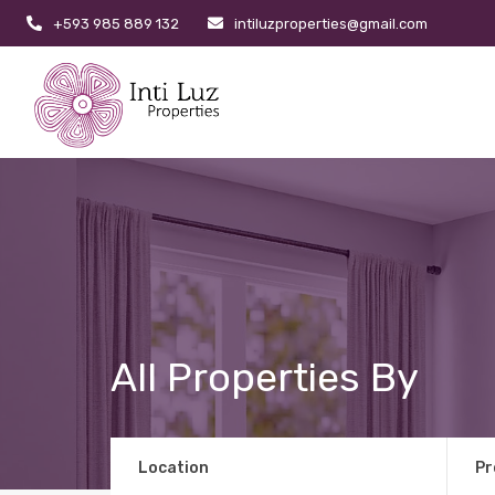
+593 985 889 132
intiluzproperties@gmail.com
All Properties By
Location
Pr