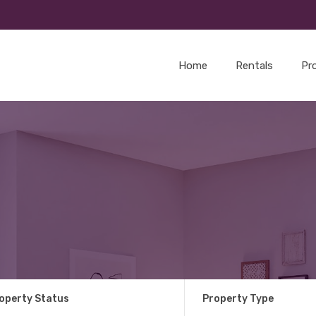
Home
Rentals
Pr
operty Status
Property Type