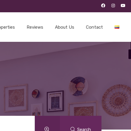
operties
Reviews
About Us
Contact
Search