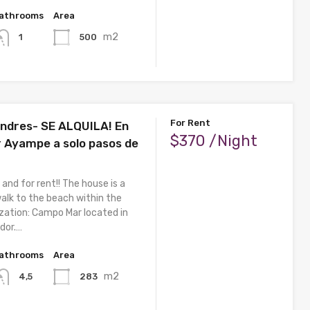
athrooms
Area
m2
500
1
For Rent
ndres- SE ALQUILA! En
$370 /Night
Ayampe a solo pasos de
 and for rent!! The house is a
lk to the beach within the
ization: Campo Mar located in
dor.…
athrooms
Area
m2
283
4,5