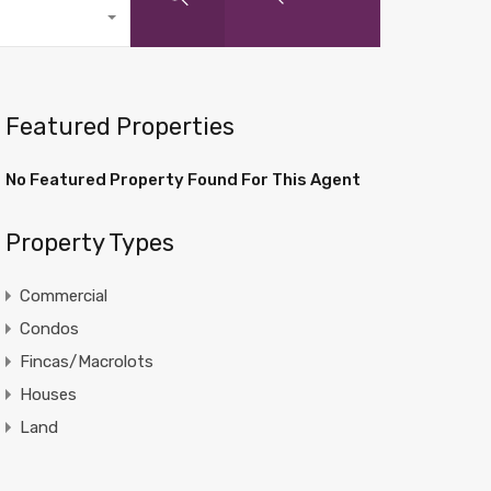
Featured Properties
No Featured Property Found For This Agent
Property Types
Commercial
Condos
Fincas/Macrolots
Houses
Land