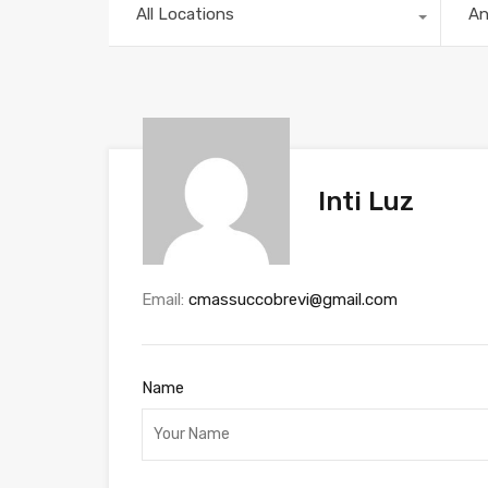
All Locations
A
Inti Luz
Email:
cmassuccobrevi@gmail.com
Name