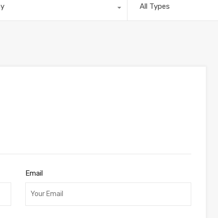
ny
All Types
Email