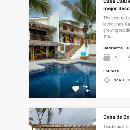
Casa Calu e
mejor desc
The best get 
loved ones. Ca
growing subdiv
the…
Bedrooms
B
3
Lot Size
m
1340
Casa de Bo
This beautiful